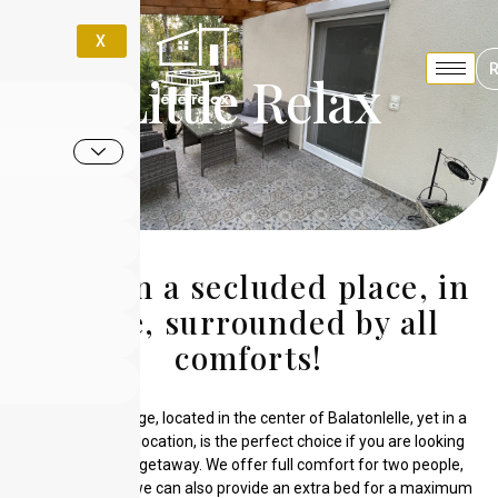
X
Little Relax
Relax in a secluded place, in
peace, surrounded by all
comforts!
Our small cottage, located in the center of Balatonlelle, yet in a
quiet, intimate location, is the perfect choice if you are looking
for a romantic getaway. We offer full comfort for two people,
but if required, we can also provide an extra bed for a maximum