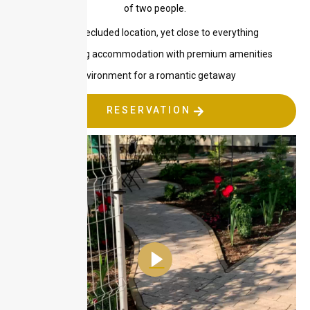
of two people.
Quiet, secluded location, yet close to everything
Relaxing accommodation with premium amenities
Ideal environment for a romantic getaway
RESERVATION