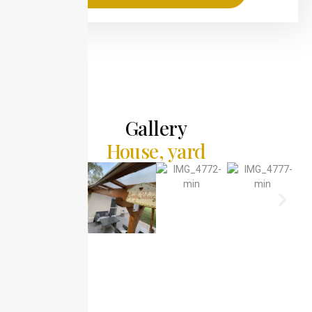
Gallery
House, yard