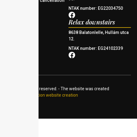
Reservation and cancellation
policy
NTAK number: EG22034750
Relax downstairs
8638 Balatonlelle, Hullám utca
12.
NTAK number: EG24102339
© 2024 All rights reserved. - The website was created
by:
Accommodation website creation