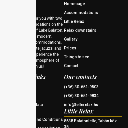
Homepage
Accommodations
We are waiting for you with two
Little Relax
unique accommodations on the
southern shore of Lake Balaton.
Relax downstairs
Choose from our modern,
Gallery
comfortable accommodations,
Prices
each with a private jacuzzi and
Finnish sauna. Experience the
Things to see
tranquility and atmosphere of
Contact
Lake Balaton with us!
Important links
Our contacts
House rules
(+36) 30-651-9503
Imprint
(+36) 30-651-9834
Information on data
info@lellerelax.hu
Little Relax
management
General Terms and Conditions
8638 Balatonlelle, Tabán köz
38.