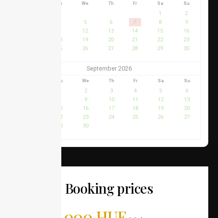
Mo
Tu
We
Th
Fr
Sa
Su
1
2
3
4
5
6
7
8
9
10
11
12
13
14
15
16
17
18
19
20
21
22
23
24
25
26
27
28
29
30
31
September 2026
Mo
Tu
We
Th
Fr
Sa
Su
1
2
3
4
5
6
7
8
9
10
11
12
13
14
15
16
17
18
19
20
21
22
23
24
25
26
27
28
29
30
Booking prices
42,000 HUF