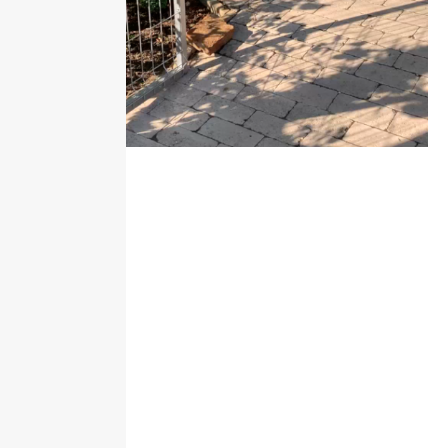
Our services
Everything is provided to make your vacation truly
unforgettable.
Comfortable bed