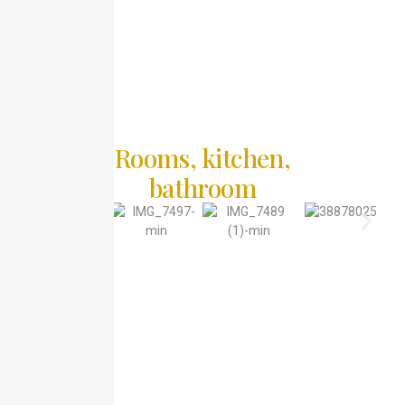
Rooms, kitchen,
bathroom