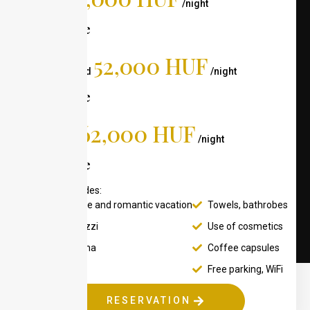
Weekday
/night
For 2 people
52,000 HUF
On the weekend
/night
For 2 people
62,000 HUF
On a holiday
/night
For 2 people
The price includes:
Comfortable and romantic vacation
Towels, bathrobes
Wellis Jacuzzi
Use of cosmetics
Finnish sauna
Coffee capsules
Green belt
Free parking, WiFi
RESERVATION