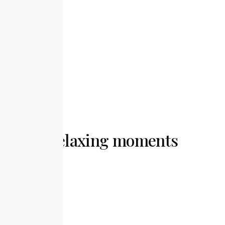
Free Wi-Fi
Smart TV
Relaxing moments