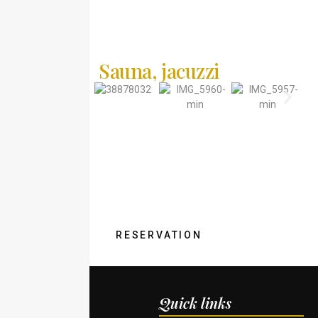
Sauna, jacuzzi
Find the perfect rest!
RESERVATION
Quick links