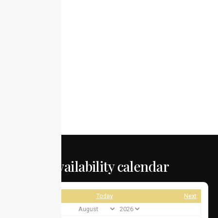
Availability calendar
Prev
Today
Next