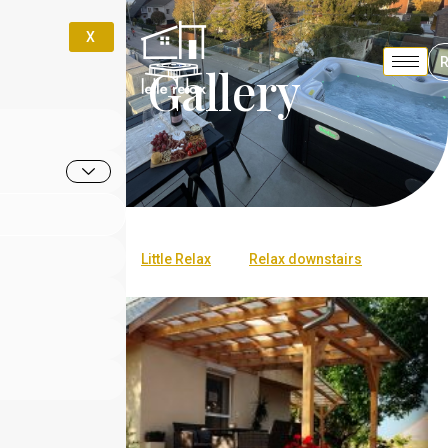
X
Gallery
All
Little Relax
Relax downstairs