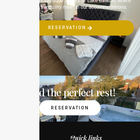
Relax on the picturesque shores of Lake Balaton, where
comfort and tranquility meet in our accommodations.
RESERVATION
Find the perfect rest!
RESERVATION
Quick links