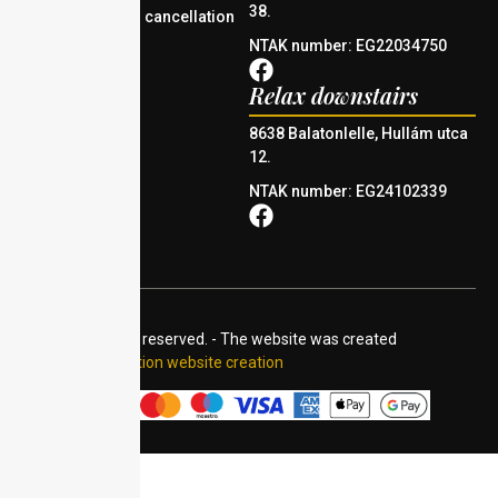
38.
Reservation and cancellation
policy
NTAK number: EG22034750
Relax downstairs
8638 Balatonlelle, Hullám utca
12.
NTAK number: EG24102339
© 2024 All rights reserved. - The website was created
by:
Accommodation website creation