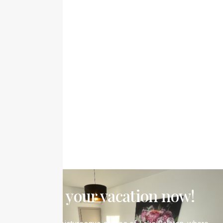
Book your vacation now!