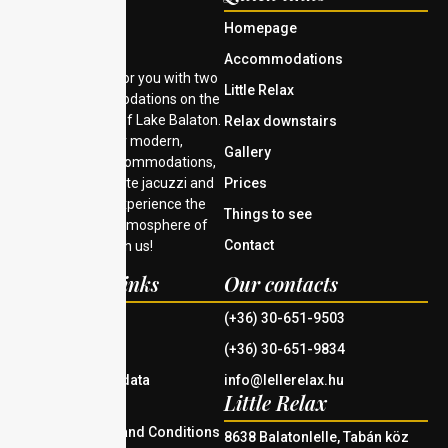
Homepage
Accommodations
We are waiting for you with two
Little Relax
unique accommodations on the
southern shore of Lake Balaton.
Relax downstairs
Choose from our modern,
Gallery
comfortable accommodations,
Prices
each with a private jacuzzi and
Finnish sauna. Experience the
Things to see
tranquility and atmosphere of
Contact
Lake Balaton with us!
Important links
Our contacts
House rules
(+36) 30-651-9503
Imprint
(+36) 30-651-9834
Information on data
info@lellerelax.hu
Little Relax
management
General Terms and Conditions
8638 Balatonlelle, Tabán köz